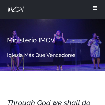
Skip
to
content
Ministerio IMQV
Iglesia Más Que Vencedores
Through God we shall do