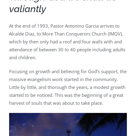
valiantly
At the end of 1993, Pastor Antonino Garcia arrives to
Alcalde Diaz, to More Than Conquerors Church (IMQV),
which by then only had a roof and four walls with and
attendance of between 30 to 40 people including adults
and children.
Focusing on growth and believing for God’s support, the
massive evangelism work started in the community.
Little by little, and thorough the years, a modest growth
started to be noticed. This was the beginning of a great
harvest of souls that was about to take place.