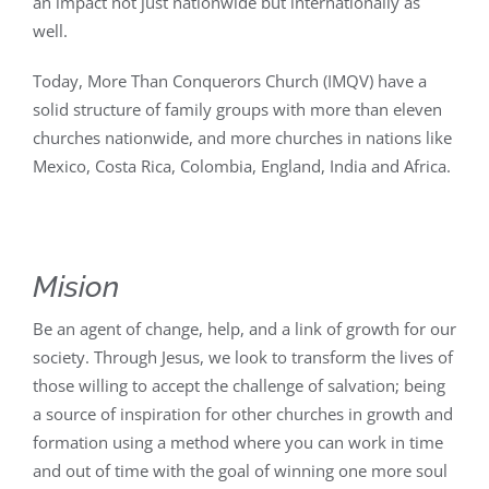
an impact not just nationwide but internationally as
well.
Today, More Than Conquerors Church (IMQV) have a
solid structure of family groups with more than eleven
churches nationwide, and more churches in nations like
Mexico, Costa Rica, Colombia, England, India and Africa.
Mision
Be an agent of change, help, and a link of growth for our
society. Through Jesus, we look to transform the lives of
those willing to accept the challenge of salvation; being
a source of inspiration for other churches in growth and
formation using a method where you can work in time
and out of time with the goal of winning one more soul