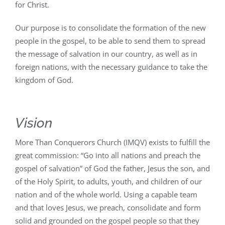
for Christ.
Our purpose is to consolidate the formation of the new
people in the gospel, to be able to send them to spread
the message of salvation in our country, as well as in
foreign nations, with the necessary guidance to take the
kingdom of God.
Vision
More Than Conquerors Church (IMQV) exists to fulfill the
great commission: “Go into all nations and preach the
gospel of salvation” of God the father, Jesus the son, and
of the Holy Spirit, to adults, youth, and children of our
nation and of the whole world. Using a capable team
and that loves Jesus, we preach, consolidate and form
solid and grounded on the gospel people so that they