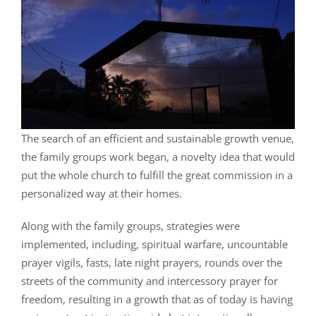
The search of an efficient and sustainable growth venue,
the family groups work began, a novelty idea that would
put the whole church to fulfill the great commission in a
personalized way at their homes.
Along with the family groups, strategies were
implemented, including, spiritual warfare, uncountable
prayer vigils, fasts, late night prayers, rounds over the
streets of the community and intercessory prayer for
freedom, resulting in a growth that as of today is having