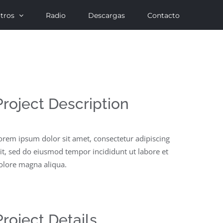
tros
Radio
Descargas
Contacto
Project Description
orem ipsum dolor sit amet, consectetur adipiscing
lit, sed do eiusmod tempor incididunt ut labore et
olore magna aliqua.
Project Details