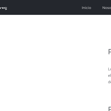
Inicio
Noso
L
e
d