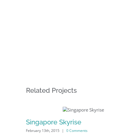
Related Projects
Singapore Skyrise
February 13th, 2015
|
0 Comments