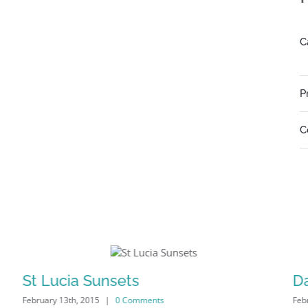
C
P
C
St Lucia Sunsets
D
February 13th, 2015
|
0 Comments
Feb