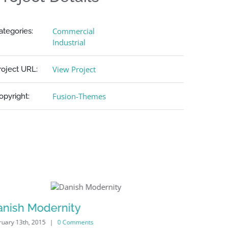
Commercial
ategories:
Industrial
View Project
roject URL:
Fusion-Themes
opyright:
anish Modernity
Manches
ruary 13th, 2015
|
0 Comments
February 13th