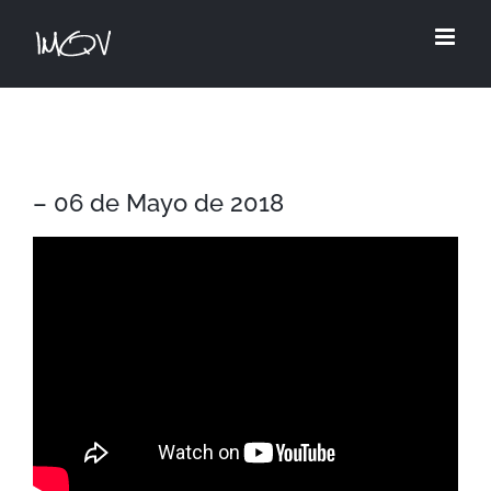
Skip
to
content
– 06 de Mayo de 2018