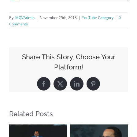
By
IMQVAdmin
|
November 25th, 2018
|
YouTube Category
|
0
Comments
Share This Story, Choose Your
Platform!
Facebook
X
LinkedIn
Pinterest
Related Posts