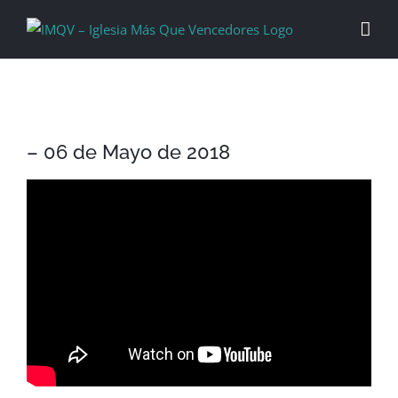
Skip
to
content
– 06 de Mayo de 2018