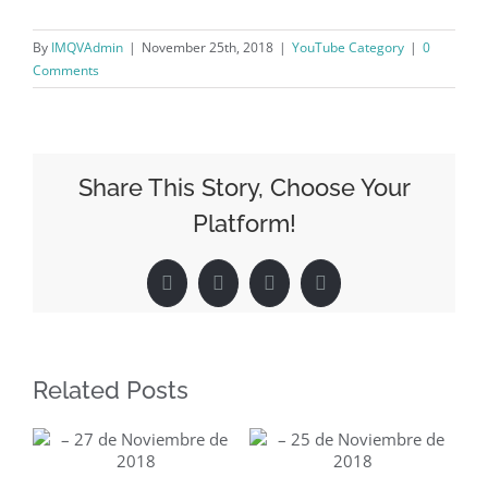
By
IMQVAdmin
|
November 25th, 2018
|
YouTube Category
|
0
Comments
Share This Story, Choose Your
Platform!
Facebook
X
LinkedIn
Pinterest
Related Posts