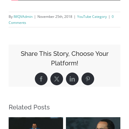
By
IMQVAdmin
|
November 25th, 2018
|
YouTube Category
|
0
Comments
Share This Story, Choose Your
Platform!
Facebook
X
LinkedIn
Pinterest
Related Posts