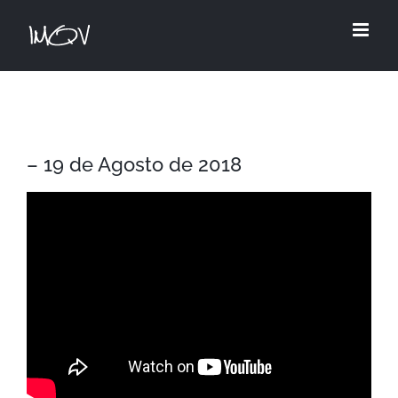
Skip
to
content
– 19 de Agosto de 2018