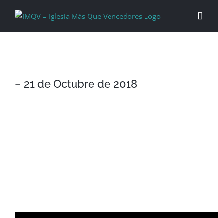
Skip
to
content
– 21 de Octubre de 2018