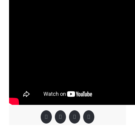
By
IMQVAdmin
|
December 2nd, 2018
|
YouTube Category
|
0
Comments
Share This Story, Choose Your
Platform!
Facebook
X
LinkedIn
Pinterest