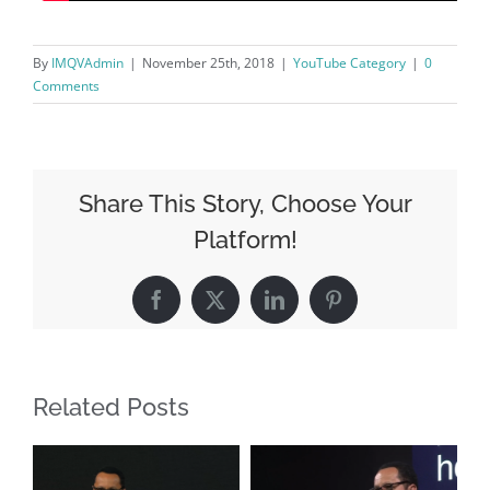
By
IMQVAdmin
|
November 25th, 2018
|
YouTube Category
|
0
Comments
Share This Story, Choose Your
Platform!
Facebook
X
LinkedIn
Pinterest
Related Posts