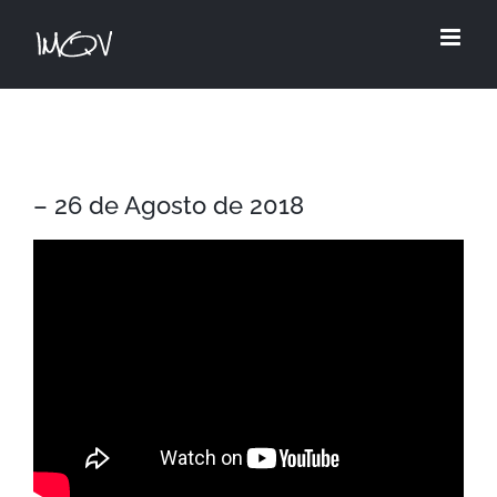
Skip
to
content
– 26 de Agosto de 2018