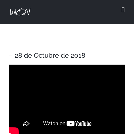
Skip
to
content
– 28 de Octubre de 2018