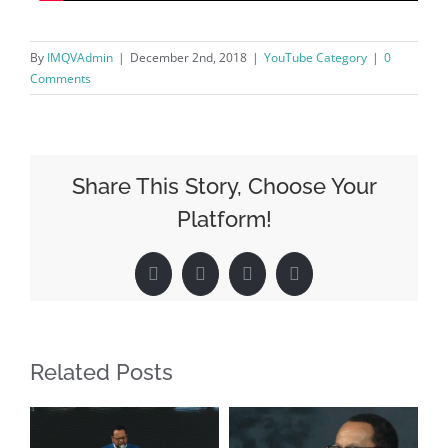
By
IMQVAdmin
|
December 2nd, 2018
|
YouTube Category
|
0
Comments
Share This Story, Choose Your
Platform!
Facebook
X
LinkedIn
Pinterest
Related Posts