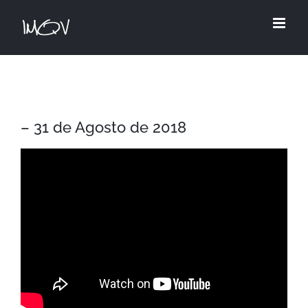
Skip
to
content
– 31 de Agosto de 2018