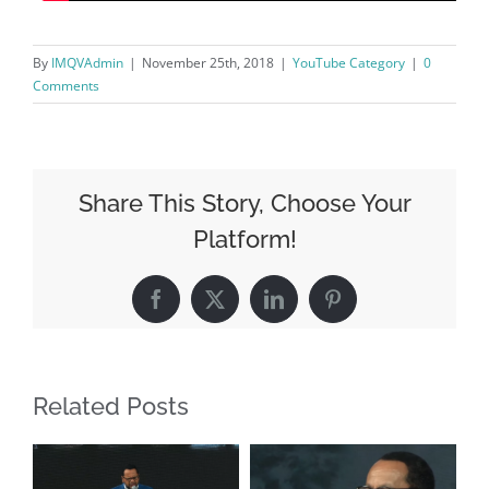
By
IMQVAdmin
|
November 25th, 2018
|
YouTube Category
|
0
Comments
Share This Story, Choose Your
Platform!
Facebook
X
LinkedIn
Pinterest
Related Posts